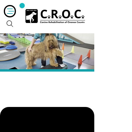
Target
Exercises