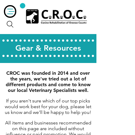
Gear & Resources
CROC was founded in 2014 and over
the years, we've tried out a lot of
different products and come to know
our local Veterinary Specialists well.
If you aren't sure which of our top picks
would work best for your dog, please let
us know and we'll be happy to help you!
All items and businesses recommended
on this page are included without
influence or paid promotion. We would