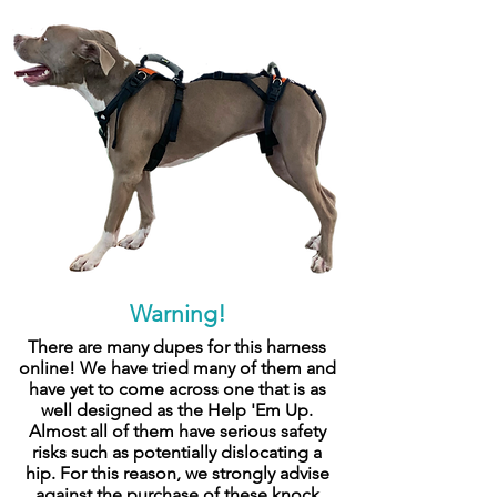
Warning!
There are many dupes for this harness
online! We have tried many of them and
have yet to come across one that is as
well designed as the Help 'Em Up.
Almost all of them have serious safety
risks such as potentially dislocating a
hip. For this reason, we strongly advise
against the purchase of these knock