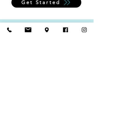
Get Started
Supplements
Supplements are not regulated and
claims made are not required to be
verified. Look for larger companies with a
good track record, especially if they have
studies available for review.
These are a couple of our favorites!
Before beginning any new supplement,