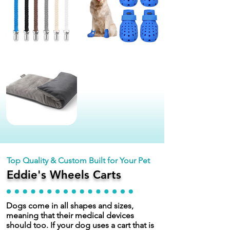
Top Quality & Custom Built for Your Pet
Eddie's Wheels Carts
Dogs come in all shapes and sizes,
meaning that their medical devices
should too. If your dog uses a cart that is