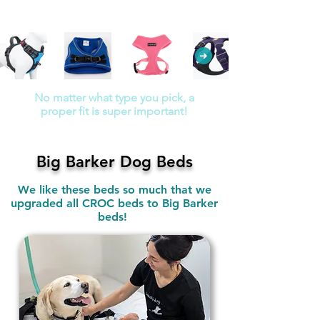
No unnecessary padding over
the back
No matter what type you pick, a
proper fit is super important!
Big Barker Dog Beds
We like these beds so much that we
upgraded all CROC beds to Big Barker
beds!