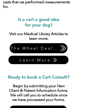
carts that we performed measurements
for.
​Is a cart a good idea
for your dog?
​Visit our Medical Library Articles to
learn more.
The Wheel Deal Part 2
Learn More
Ready to book a Cart Consult?
Begin by submitting your New
Client & Patient Information forms.
We will call you to schedule once
we have processed your forms.