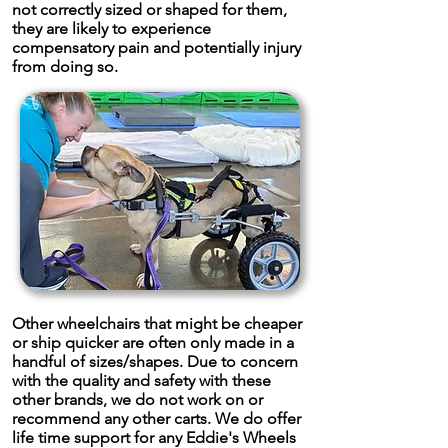
not correctly sized or shaped for them,
they are likely to experience
compensatory pain and potentially injury
from doing so.
Other wheelchairs that might be cheaper
or ship quicker are often only made in a
handful of sizes/shapes. Due to concern
with the quality and safety with these
other brands, we do not work on or
recommend any other carts. We do offer
life time support for any Eddie's Wheels