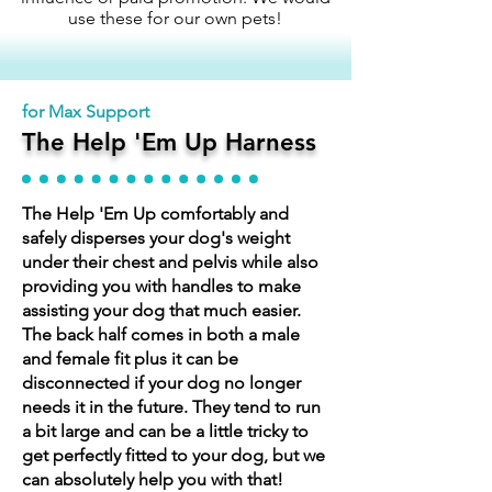
use these for our own pets!
for Max Support
The Help 'Em Up Harness
The Help 'Em Up comfortably and
safely disperses your dog's weight
under their chest and pelvis while also
providing you with handles to make
assisting your dog that much easier.
The back half comes in both a male
and female fit plus it can be
disconnected if your dog no longer
needs it in the future. They tend to run
a bit large and can be a little tricky to
get perfectly fitted to your dog, but we
can absolutely help you with that!