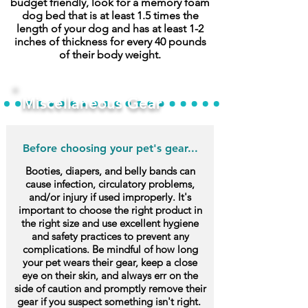
budget friendly, look for a memory foam
dog bed that is at least 1.5 times the
length of your dog and has at least 1-2
inches of thickness for every 40 pounds
of their body weight.
Miscellaneous Gear
Before choosing your pet's gear...
Booties, diapers, and belly bands can
cause infection, circulatory problems,
and/or injury if used improperly. It's
important to choose the right product in
the right size and use excellent hygiene
and safety practices to prevent any
complications. Be mindful of how long
your pet wears their gear, keep a close
eye on their skin, and always err on the
side of caution and promptly remove their
gear if you suspect something isn't right.