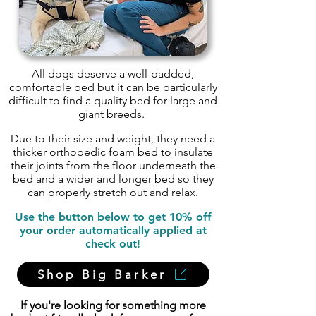
All dogs deserve a well-padded,
comfortable bed but it can be particularly
difficult to find a quality bed for large and
giant breeds.
Due to their size and weight, they need a
thicker orthopedic foam bed to insulate
their joints from the floor underneath the
bed and a wider and longer bed so they
can properly stretch out and relax.
Use the button below to get 10% off
your order automatically applied at
check out!
Shop Big Barker
If you're looking for something more