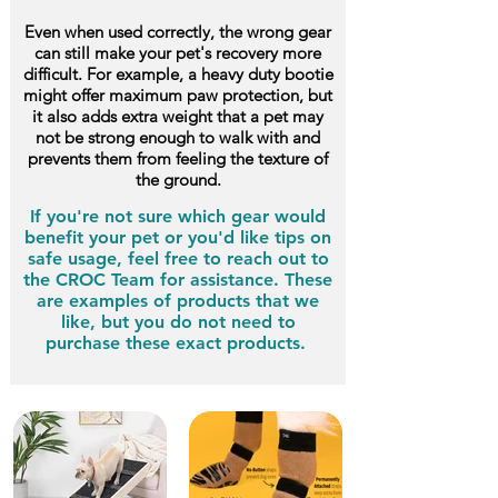
Even when used correctly, the wrong gear
can still make your pet's recovery more
difficult. For example, a heavy duty bootie
might offer maximum paw protection, but
it also adds extra weight that a pet may
not be strong enough to walk with and
prevents them from feeling the texture of
the ground.
If you're not sure which gear would
benefit your pet or you'd like tips on
safe usage, feel free to reach out to
the CROC Team for assistance. These
are examples of products that we
like, but you do not need to
purchase these exact products.