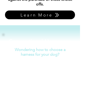
offs.
Learn More
Conventional Harnesses
Wondering how to choose a
harness for your dog?
Fits snugly without chafing
Does not interfere with range of
motion
Avoids pressure on the neck &
shoulders
Easy to put on/take off
Disperses pressure under ribs,
not belly